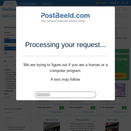
Processing your request...
We are trying to figure out if you are a human or a
computer program.
A test may follow.