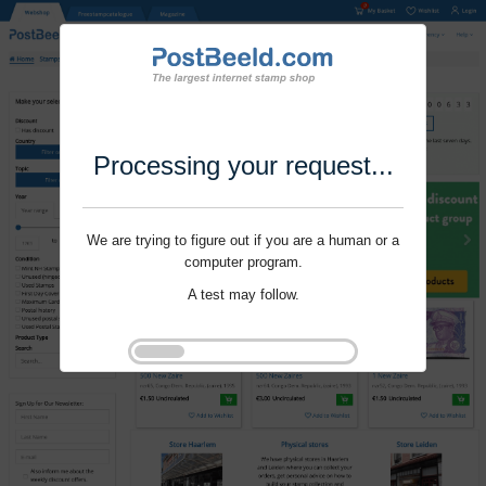
Processing your request...
We are trying to figure out if you are a human or a
computer program.
A test may follow.