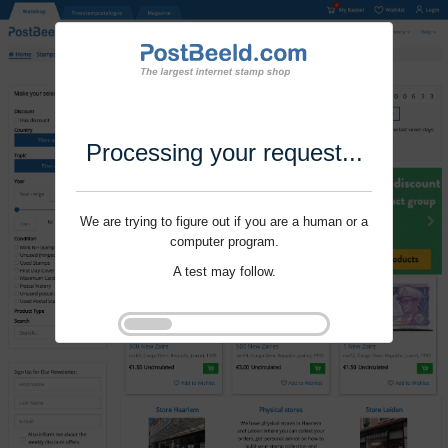
Processing your request...
We are trying to figure out if you are a human or a
computer program.
A test may follow.