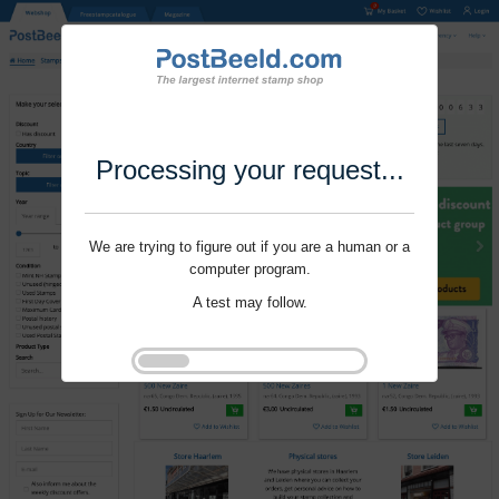
Processing your request...
We are trying to figure out if you are a human or a
computer program.
A test may follow.