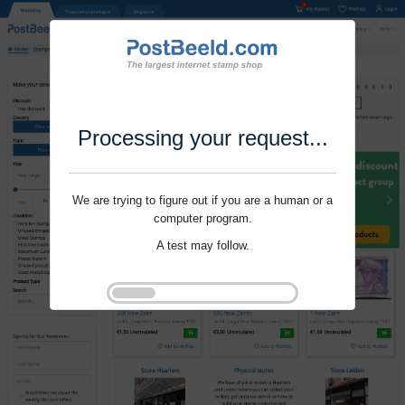
Processing your request...
We are trying to figure out if you are a human or a
computer program.
A test may follow.