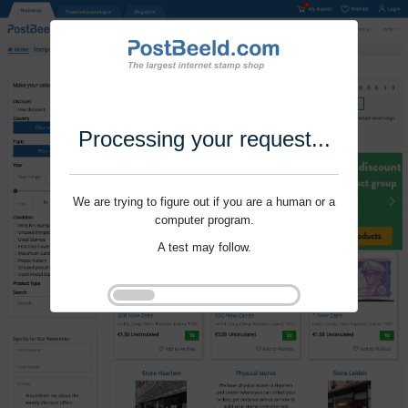
Processing your request...
We are trying to figure out if you are a human or a
computer program.
A test may follow.