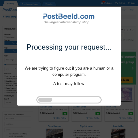
Processing your request...
We are trying to figure out if you are a human or a
computer program.
A test may follow.