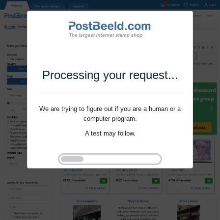
Processing your request...
We are trying to figure out if you are a human or a
computer program.
A test may follow.