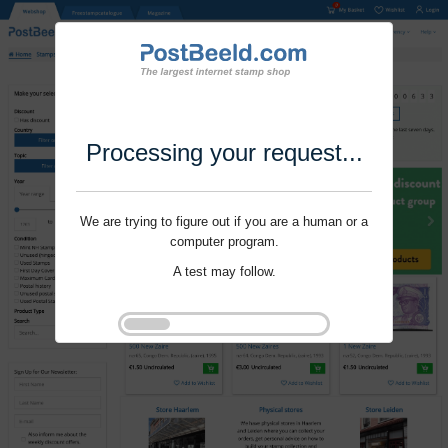
Processing your request...
We are trying to figure out if you are a human or a
computer program.
A test may follow.