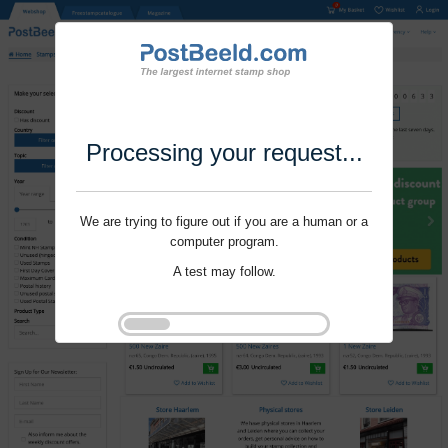
Processing your request...
We are trying to figure out if you are a human or a
computer program.
A test may follow.